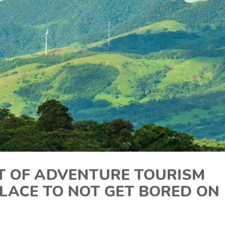
RT OF ADVENTURE TOURISM
LACE TO NOT GET BORED ON