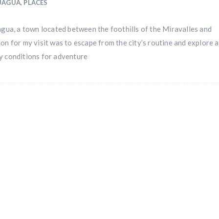
IJAGUA
,
PLACES
jagua, a town located between the foothills of the Miravalles and
on for my visit was to escape from the city’s routine and explore a
y conditions for adventure