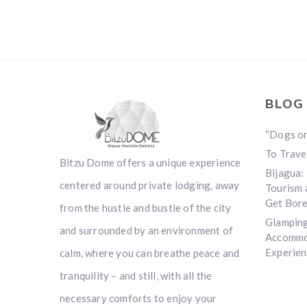
BLOG
“Dogs o
To Travel
Bitzu Dome offers a unique experience
Bijagua:
centered around private lodging, away
Tourism 
Get Bore
from the hustle and bustle of the city
Glamping
and surrounded by an environment of
Accommo
Experien
calm, where you can breathe peace and
tranquility – and still, with all the
necessary comforts to enjoy your