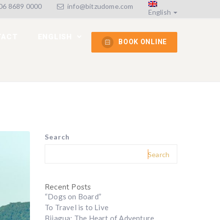
6 8689 0000
info@bitzudome.com
English
TACT
ENGLISH
BOOK ONLINE
Search
Search
Recent Posts
“Dogs on Board”
To Travel is to Live
Bijagua: The Heart of Adventure