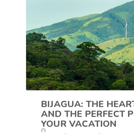
BIJAGUA: THE HEA
AND THE PERFECT P
YOUR VACATION