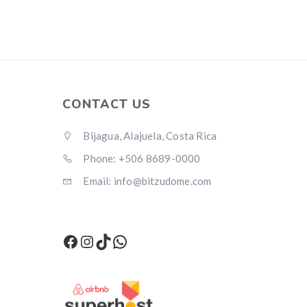
CONTACT US
Bijagua, Alajuela, Costa Rica
Phone: +506 8689-0000
Email: info@bitzudome.com
Facebook
Instagram
TikTok
WhatsApp