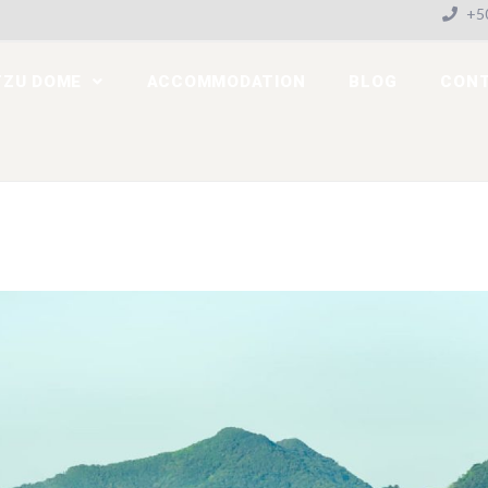
+50
TZU DOME
ACCOMMODATION
BLOG
CON