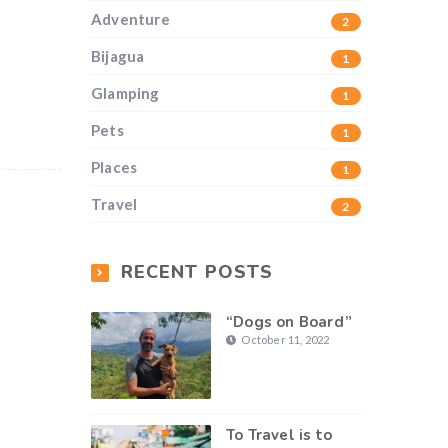
Adventure
2
Bijagua
1
Glamping
1
Pets
1
Places
1
Travel
2
RECENT POSTS
“Dogs on Board”
October 11, 2022
To Travel is to