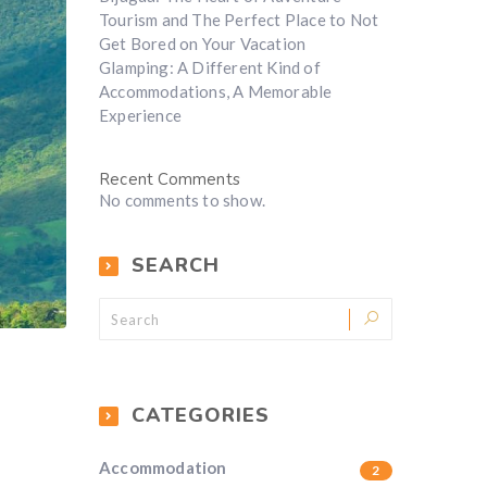
Tourism and The Perfect Place to Not
Get Bored on Your Vacation
Glamping: A Different Kind of
Accommodations, A Memorable
Experience
Recent Comments
No comments to show.
SEARCH
CATEGORIES
Accommodation
2