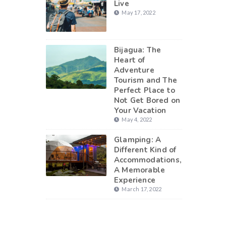
Live
May 17, 2022
Bijagua: The
Heart of
Adventure
Tourism and The
Perfect Place to
Not Get Bored on
Your Vacation
May 4, 2022
Glamping: A
Different Kind of
Accommodations,
A Memorable
Experience
March 17, 2022