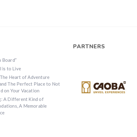
PARTNERS
n Board”
 is to Live
 The Heart of Adventure
and The Perfect Place to Not
d on Your Vacation
: A Different Kind of
dations, A Memorable
ce