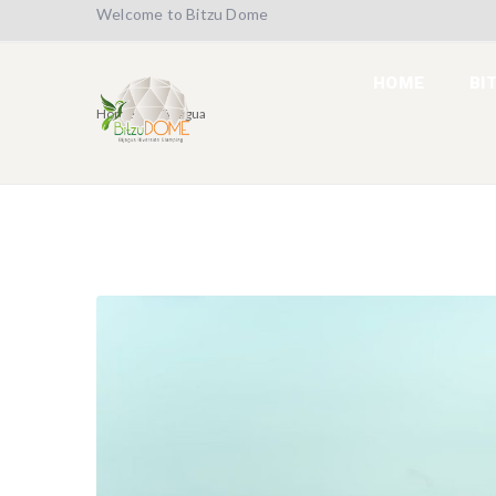
Welcome to Bitzu Dome
HOME
BI
Home
Bijagua