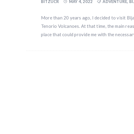
BITZUCR
MAY 4, 2022
ADVENTURE
,
B
More than 20 years ago, I decided to visit Bi
Tenorio Volcanoes. At that time, the main reas
place that could provide me with the necessar