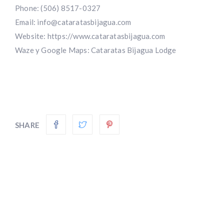
Phone: (506) 8517-0327
Email:
info@cataratasbijagua.com
Website:
https://www.cataratasbijagua.com
Waze y Google Maps: Cataratas Bijagua Lodge
SHARE