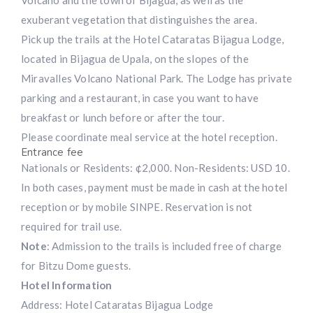
exuberant vegetation that distinguishes the area.
Pick up the trails at the Hotel Cataratas Bijagua Lodge,
located in Bijagua de Upala, on the slopes of the
Miravalles Volcano National Park. The Lodge has private
parking and a restaurant, in case you want to have
breakfast or lunch before or after the tour.
Please coordinate meal service at the hotel reception.
Entrance fee
Nationals or Residents: ¢2,000. Non-Residents: USD 10.
In both cases, payment must be made in cash at the hotel
reception or by mobile SINPE. Reservation is not
required for trail use.
Note
: Admission to the trails is included free of charge
for Bitzu Dome guests.
Hotel Information
Address: Hotel Cataratas Bijagua Lodge