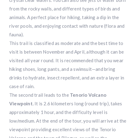
from the rocky walls, and different types of birds and
animals. A perfect place for hiking, taking a dip in the
river pools, and enjoying contact with nature (flora and
fauna).
This trail is classified as moderate and the best time to
visit is between November and April, although it can be
visited all year round. It is recommended that you wear
hiking shoes, long pants, and a swimsuit—and bring
drinks to hydrate, insect repellent, and an extra layer in
case of rain.
The second trail leads to the
Tenorio Volcano
Viewpoint.
It is 2.6 kilometers long (round trip), takes
approximately 1 hour, and the difficulty level is
low/medium. At the end of the tour, you will arrive at the
viewpoint providing excellent views of the Tenorio
Volcano and the town of Bijagua, as well as the