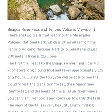
Bijagua River Falls and Tenorio Volcano Viewpoint
There are two trails that lead into the Miravalles
Volcano National Park, which is 20 minutes from the
Tenorio Volcano National Park (Río Celeste) and just
200 meters from Bitzu Dome.
The first trail leads to the
Bijagua River Falls.
It is 4.7
kilometers long (round trip) and takes approximately 1½
to 2 hours. During the tour, you will be able to see the
cloud forest, the transition forest, the Premontane
Rainforest, and the banks of the Bijagua River, where
you can visit river pools and continue towards the falls.
The view of the falls is very beautiful, with inviting
crystal clear waters. You can also see jets of water born