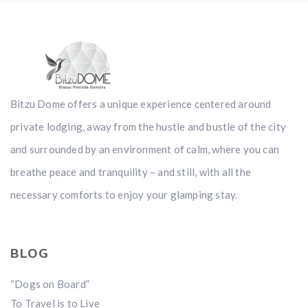
Bitzu Dome offers a unique experience centered around
private lodging, away from the hustle and bustle of the city
and surrounded by an environment of calm, where you can
breathe peace and tranquility – and still, with all the
necessary comforts to enjoy your glamping stay.
BLOG
“Dogs on Board”
To Travel is to Live