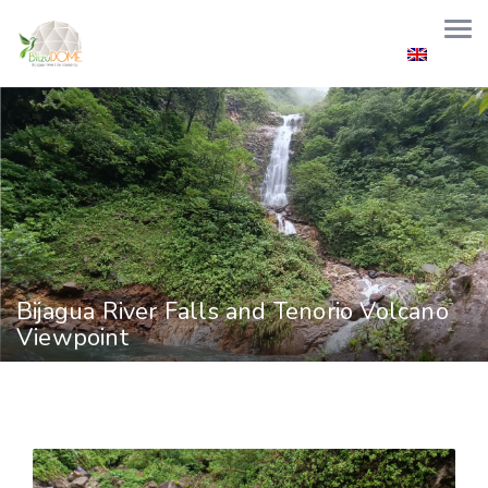
Welcome to Bitzu Dome
+506 8689 0000
info@bitzudome.com
English
Bijagua River Falls and Tenorio Volcano
Viewpoint