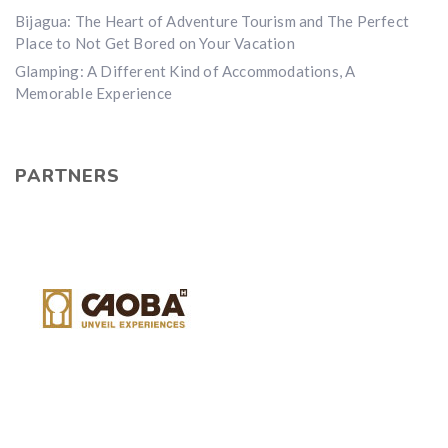
Bijagua: The Heart of Adventure Tourism and The Perfect
Place to Not Get Bored on Your Vacation
Glamping: A Different Kind of Accommodations, A
Memorable Experience
PARTNERS