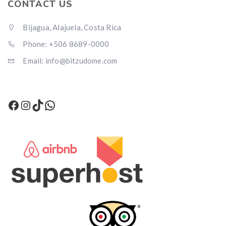
CONTACT US
Bijagua, Alajuela, Costa Rica
Phone: +506 8689-0000
Email: info@bitzudome.com
Facebook
Instagram
TikTok
WhatsApp