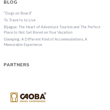
BLOG
“Dogs on Board”
To Travel is to Live
Bijagua: The Heart of Adventure Tourism and The Perfect
Place to Not Get Bored on Your Vacation
Glamping: A Different Kind of Accommodations, A
Memorable Experience
PARTNERS