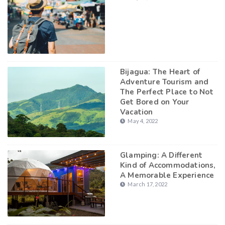
Bijagua: The Heart of
Adventure Tourism and
The Perfect Place to Not
Get Bored on Your
Vacation
May 4, 2022
Glamping: A Different
Kind of Accommodations,
A Memorable Experience
March 17, 2022