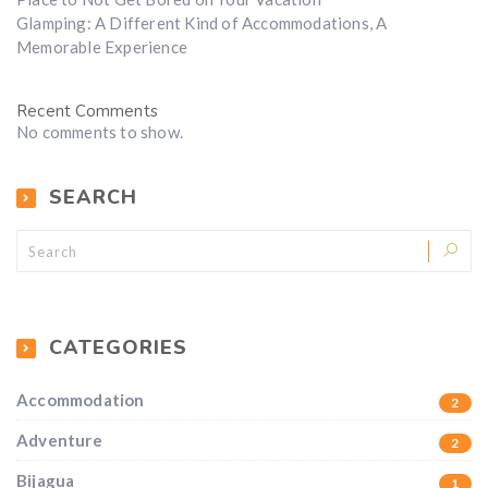
Glamping: A Different Kind of Accommodations, A
Memorable Experience
Recent Comments
No comments to show.
SEARCH
CATEGORIES
Accommodation
2
Adventure
2
Bijagua
1