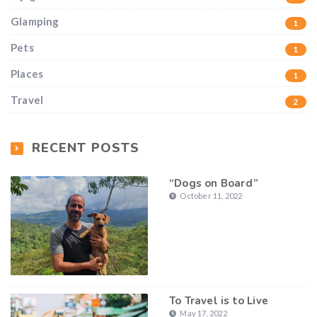
Glamping
1
Pets
1
Places
1
Travel
2
RECENT POSTS
“Dogs on Board”
October 11, 2022
To Travel is to Live
May 17, 2022