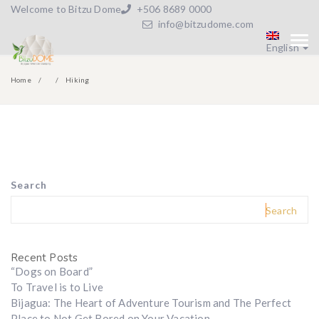
Welcome to Bitzu Dome
+506 8689 0000
info@bitzudome.com
English
Home
Hiking
Search
Search
Recent Posts
“Dogs on Board”
To Travel is to Live
Bijagua: The Heart of Adventure Tourism and The Perfect
Place to Not Get Bored on Your Vacation