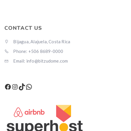
CONTACT US
Bijagua, Alajuela, Costa Rica
Phone: +506 8689-0000
Email: info@bitzudome.com
Facebook
Instagram
TikTok
WhatsApp