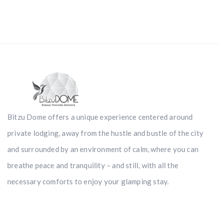
Bitzu Dome offers a unique experience centered around
private lodging, away from the hustle and bustle of the city
and surrounded by an environment of calm, where you can
breathe peace and tranquility – and still, with all the
necessary comforts to enjoy your glamping stay.